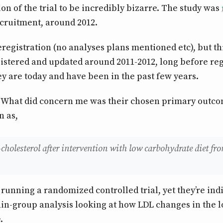
ion of the trial to be incredibly bizarre. The study was
cruitment, around 2012.
eregistration (no analyses plans mentioned etc), but thi
gistered and updated around 2011-2012, long before reg
 are today and have been in the past few years.
. What did concern me was their chosen primary outc
n as,
holesterol after intervention with low carbohydrate diet fro
e running a randomized controlled trial, yet they’re ind
in-group analysis looking at how LDL changes in the 
.