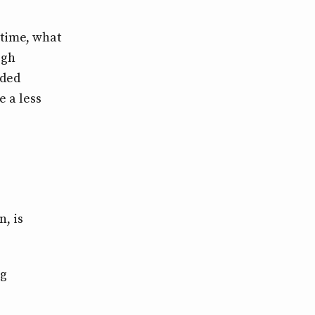
time, what
igh
uded
e a less
, is
ng