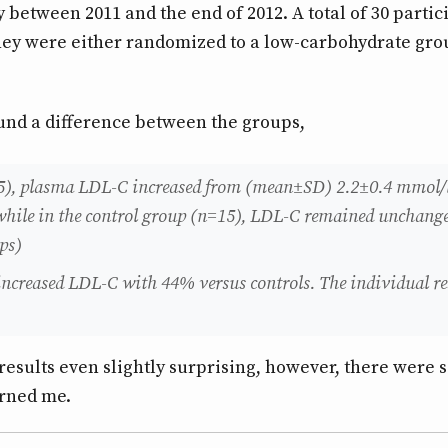
between 2011 and the end of 2012. A total of 30 partic
hey were either randomized to a low-carbohydrate gro
found a difference between the groups,
5), plasma LDL-C increased from (mean±SD) 2.2±0.4 mmol/l
, while in the control group (n=15), LDL-C remained unchange
ps)
increased LDL-C with 44% versus controls. The individual r
e results even slightly surprising, however, there were 
erned me.