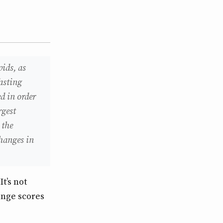
pids, as
fasting
d in order
rgest
 the
changes in
t’s not
ange scores