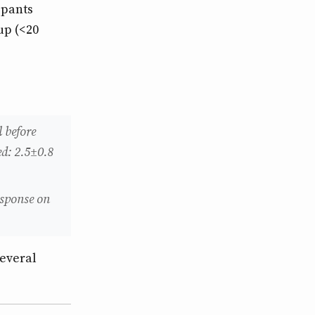
ipants
up (<20
 before
d: 2.5±0.8
esponse on
several