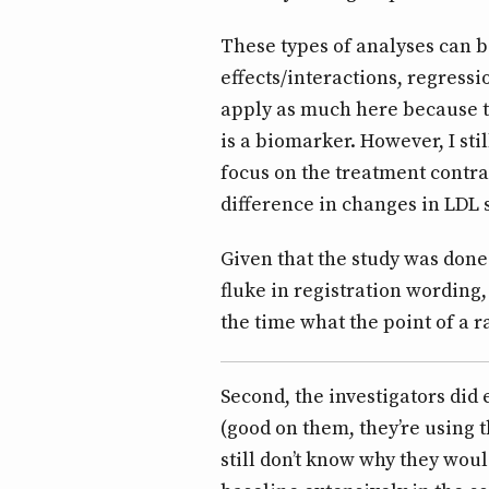
These types of analyses can 
effects/interactions, regressi
apply as much here because t
is a biomarker. However, I stil
focus on the treatment contra
difference in changes in LDL
Given that the study was done 
fluke in registration wording,
the time what the point of a r
Second, the investigators did
(good on them, they’re using 
still don’t know why they woul