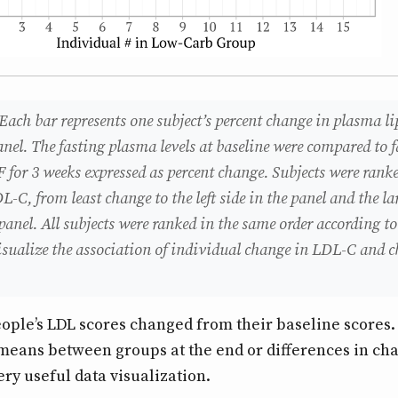
Each bar represents one subject’s percent change in plasma li
anel. The fasting plasma levels at baseline were compared to 
 for 3 weeks expressed as percent change. Subjects were ranke
DL-C, from least change to the left side in the panel and the la
 panel. All subjects were ranked in the same order according to
isualize the association of individual change in LDL-C and 
eople’s LDL scores changed from their baseline scores. I
 means between groups at the end or differences in ch
ry useful data visualization.