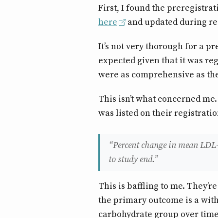
First, I found the preregistrat
here
and updated during re
It’s not very thorough for a pr
expected given that it was re
were as comprehensive as they
This isn’t what concerned me
was listed on their registratio
“Percent change in mean LDL-c
to study end.”
This is baffling to me. They’r
the primary outcome is a with
carbohydrate group over time