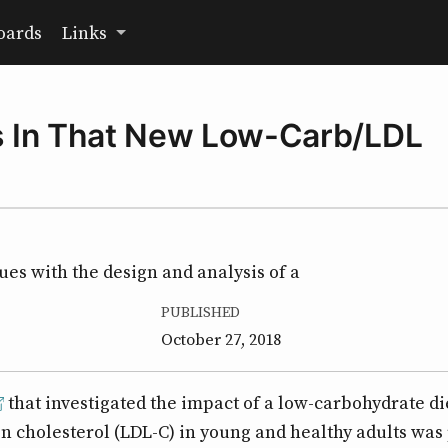
oards
Links
es In That New Low-Carb/LDL
sues with the design and analysis of a
PUBLISHED
October 27, 2018
that investigated the impact of a low-carbohydrate di
n cholesterol (LDL-C) in young and healthy adults was