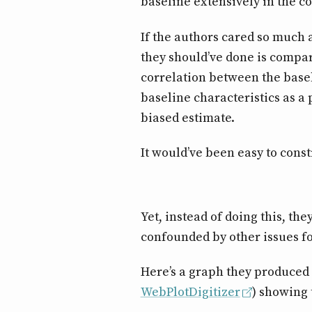
baseline extensively in the c
If the authors cared so much
they should’ve done is compar
correlation between the baseli
baseline characteristics as a 
biased estimate.
It would’ve been easy to const
Yet, instead of doing this, th
confounded by other issues fo
Here’s a graph they produced 
WebPlotDigitizer
) showing 