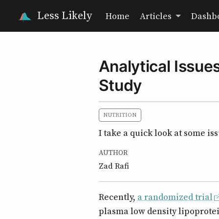
Less Likely
Home
Articles
Dashb
Analytical Issu
Study
NUTRITION
I take a quick look at some is
AUTHOR
Zad Rafi
Recently,
a randomized trial
plasma low density lipoprotei