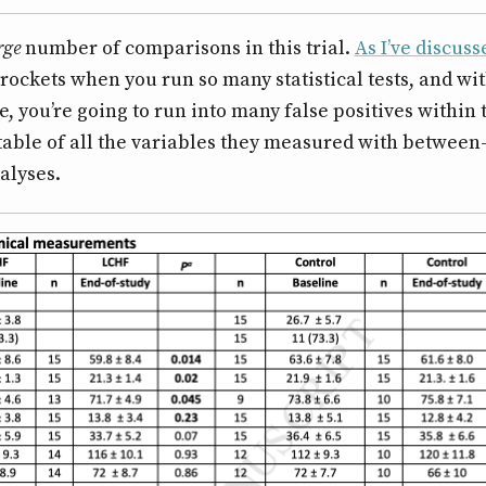
rge
number of comparisons in this trial.
As I’ve discus
yrockets when you run so many statistical tests, and wi
, you’re going to run into many false positives within
a table of all the variables they measured with betwee
alyses.