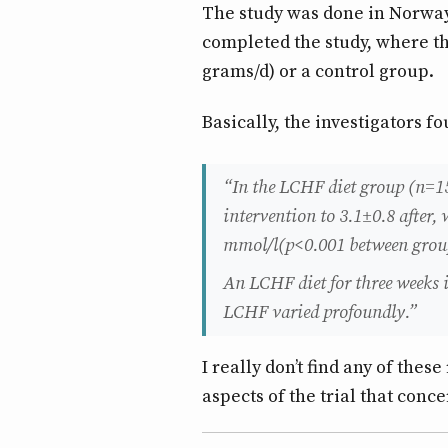
The study was done in Norway 
completed the study, where t
grams/d) or a control group.
Basically, the investigators 
“In the LCHF diet group (n=1
intervention to 3.1±0.8 after
mmol/l(p<0.001 between grou
An LCHF diet for three weeks 
LCHF varied profoundly.”
I really don’t find any of thes
aspects of the trial that conc