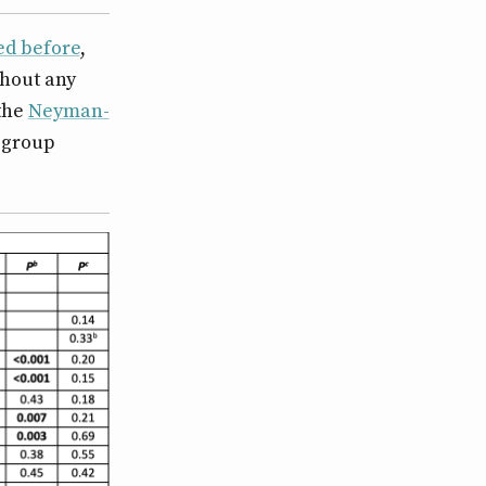
sed before
,
thout any
 the
Neyman-
n-group