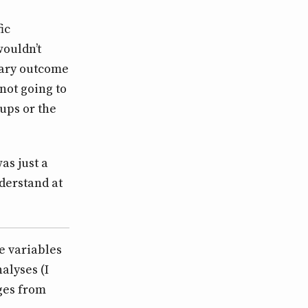
ic
wouldn’t
mary outcome
 not going to
ups or the
as just a
nderstand at
e variables
alyses (I
nges from