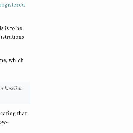
registered
s is to be
istrations
ome, which
m baseline
icating that
low-