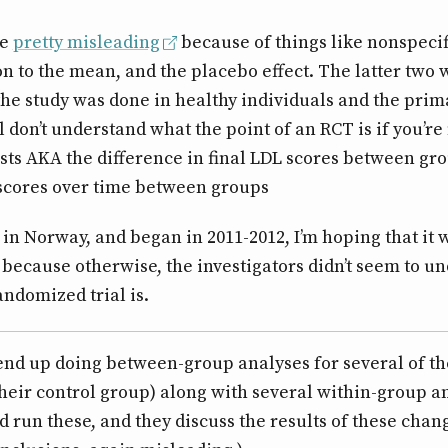
be
pretty misleading
because of things like nonspecif
on to the mean, and the placebo effect. The latter two 
he study was done in healthy individuals and the pri
l don’t understand what the point of an RCT is if you’re
sts AKA the difference in final LDL scores between gro
 scores over time between groups
in Norway, and began in 2011-2012, I’m hoping that it w
 because otherwise, the investigators didn’t seem to u
andomized trial is.
 end up doing between-group analyses for several of th
their control group) along with several within-group an
d run these, and they discuss the results of these cha