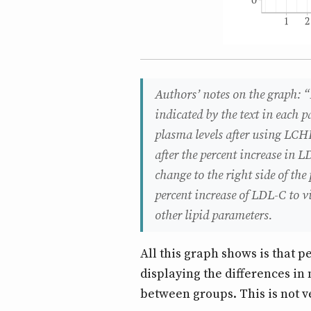
Authors’ notes on the graph: “
indicated by the text in each p
plasma levels after using LCHF
after the percent increase in L
change to the right side of the
percent increase of LDL-C to v
other lipid parameters.
All this graph shows is that p
displaying the differences in
between groups. This is not ve