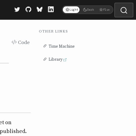
Light
Dark
Flux
OTHER LINKS
Code
Time Machine
Library
et on
 published.