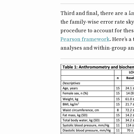
Third and final, there are a
la
the family-wise error rate sk
procedure to account for these
Pearson framework
. Here’s 
analyses and within-group an