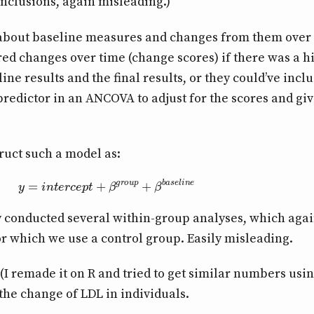
onclusions, again misleading.)
 about baseline measures and changes from them over 
ed changes over time (change scores) if there was a h
ne results and the final results, or they could’ve incl
predictor in an ANCOVA to adjust for the scores and giv
ruct such a model as:
y
=
i
n
t
e
r
c
e
p
t
+
β
g
r
o
u
p
+
β
b
a
s
e
l
i
n
e
ey conducted several within-group analyses, which again
r which we use a control group. Easily misleading.
(I remade it on R and tried to get similar numbers usi
the change of LDL in individuals.