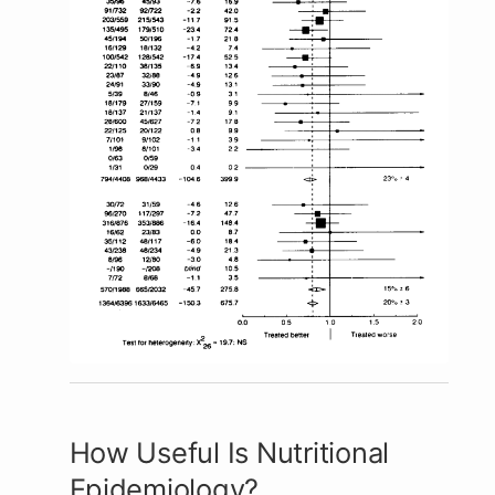
How Useful Is Nutritional
Epidemiology?