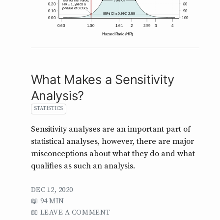
What Makes a Sensitivity
Analysis?
STATISTICS
Sensitivity analyses are an important part of
statistical analyses, however, there are major
misconceptions about what they do and what
qualifies as such an analysis.
DEC 12, 2020
94 MIN
LEAVE A COMMENT