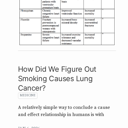
How Did We Figure Out
Smoking Causes Lung
Cancer?
MEDICINE
A relatively simple way to conclude a cause
and effect relationship in humans is with