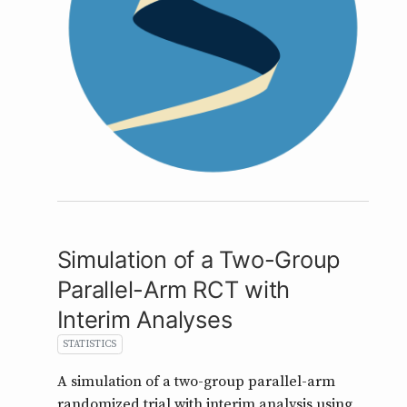
Simulation of a Two-Group
Parallel-Arm RCT with
Interim Analyses
STATISTICS
A simulation of a two-group parallel-arm
randomized trial with interim analysis using