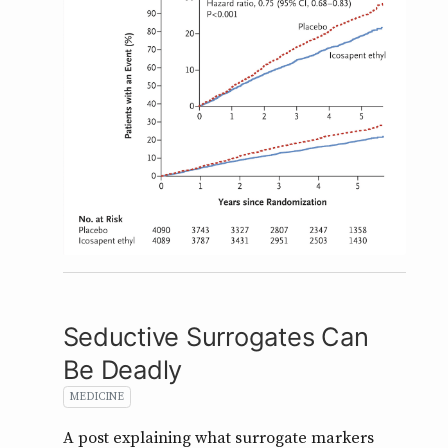
Seductive Surrogates Can
Be Deadly
MEDICINE
A post explaining what surrogate markers