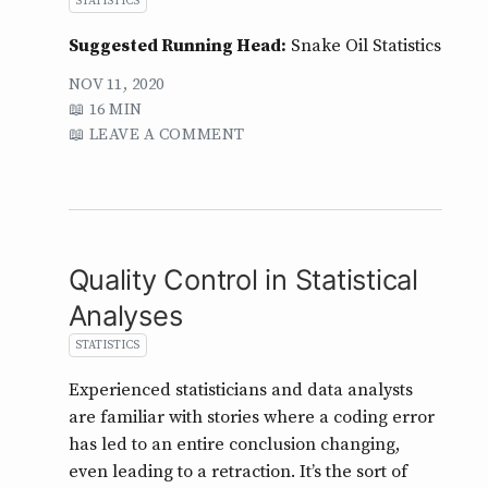
STATISTICS
Suggested Running Head:
Snake Oil Statistics
NOV 11, 2020
16 MIN
LEAVE A COMMENT
Quality Control in Statistical
Analyses
STATISTICS
Experienced statisticians and data analysts
are familiar with stories where a coding error
has led to an entire conclusion changing,
even leading to a retraction. It’s the sort of