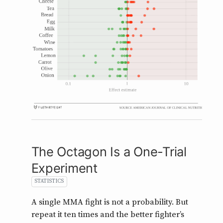
The Octagon Is a One-Trial
Experiment
STATISTICS
A single MMA fight is not a probability. But
repeat it ten times and the better fighter’s