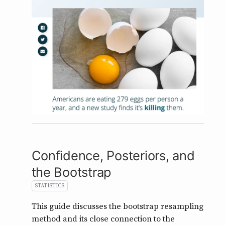
Confidence, Posteriors, and
the Bootstrap
STATISTICS
This guide discusses the bootstrap resampling
method and its close connection to the