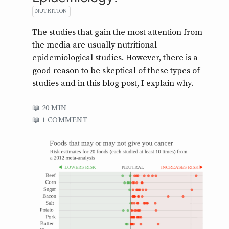
NUTRITION
The studies that gain the most attention from
the media are usually nutritional
epidemiological studies. However, there is a
good reason to be skeptical of these types of
studies and in this blog post, I explain why.
20 MIN
1 COMMENT