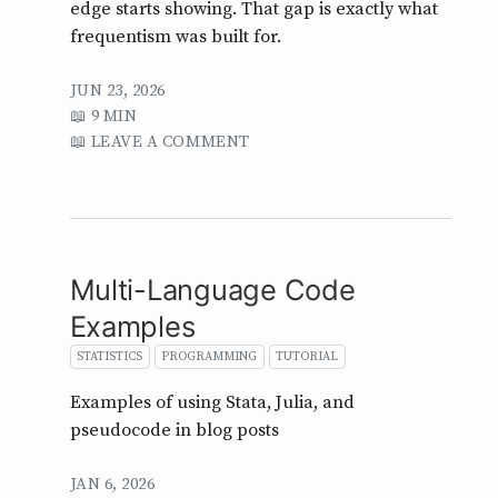
edge starts showing. That gap is exactly what
frequentism was built for.
JUN 23, 2026
9 MIN
LEAVE A COMMENT
Multi-Language Code
Examples
STATISTICS
PROGRAMMING
TUTORIAL
Examples of using Stata, Julia, and
pseudocode in blog posts
JAN 6, 2026