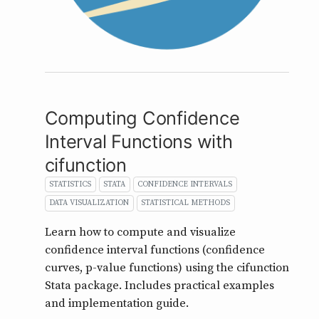
Computing Confidence
Interval Functions with
cifunction
STATISTICS
STATA
CONFIDENCE INTERVALS
DATA VISUALIZATION
STATISTICAL METHODS
Learn how to compute and visualize
confidence interval functions (confidence
curves, p-value functions) using the cifunction
Stata package. Includes practical examples
and implementation guide.