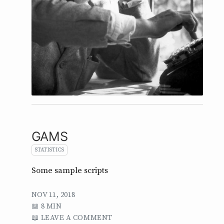
GAMS
STATISTICS
Some sample scripts
NOV 11, 2018
8 MIN
LEAVE A COMMENT