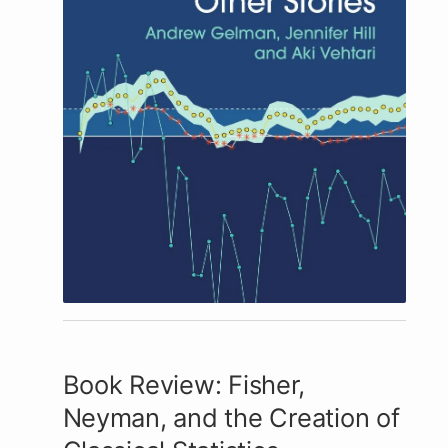
Book Review: Fisher,
Neyman, and the Creation of