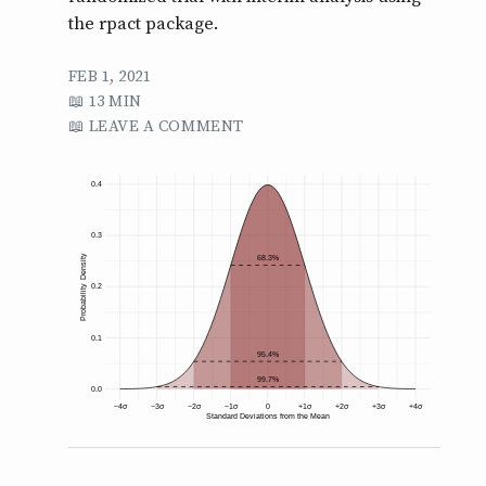
the rpact package.
FEB 1, 2021
13 MIN
LEAVE A COMMENT