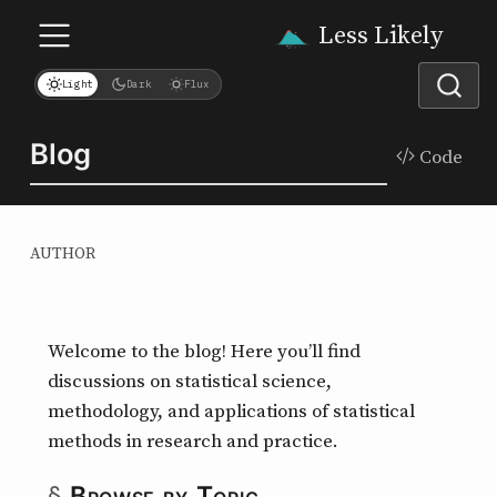
Less Likely
Light
Dark
Flux
Blog
Code
AUTHOR
Hi! Ask me anything about the
statistics, medicine, and nutrition
Welcome to the blog! Here you’ll find
posts on this site.
discussions on statistical science,
methodology, and applications of statistical
methods in research and practice.
Browse by Topic