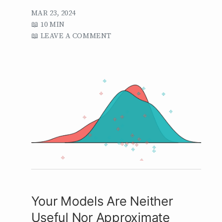
MAR 23, 2024
10 MIN
LEAVE A COMMENT
Your Models Are Neither
Useful Nor Approximate