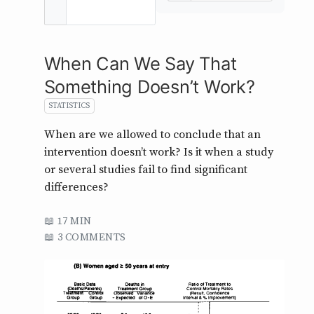
When Can We Say That
Something Doesn’t Work?
STATISTICS
When are we allowed to conclude that an
intervention doesn’t work? Is it when a study
or several studies fail to find significant
differences?
17 MIN
3 COMMENTS