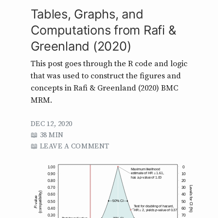
Tables, Graphs, and
Computations from Rafi &
Greenland (2020)
This post goes through the R code and logic
that was used to construct the figures and
concepts in Rafi & Greenland (2020) BMC
MRM.
DEC 12, 2020
38 MIN
LEAVE A COMMENT