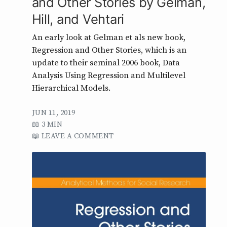
and Other Stories by Gelman,
Hill, and Vehtari
An early look at Gelman et als new book,
Regression and Other Stories, which is an
update to their seminal 2006 book, Data
Analysis Using Regression and Multilevel
Hierarchical Models.
JUN 11, 2019
3 MIN
LEAVE A COMMENT