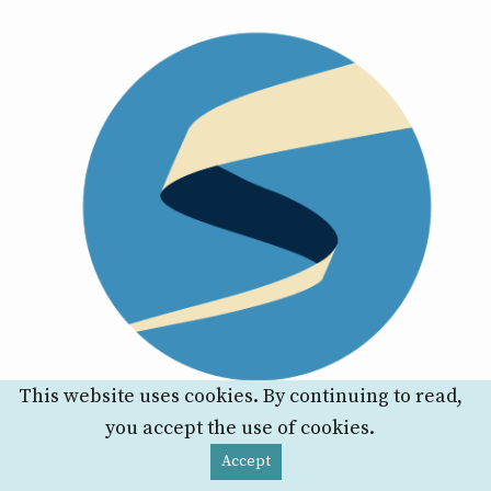
This website uses cookies. By continuing to read,
you accept the use of cookies.
Accept
P-values Are Tough And S-