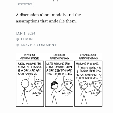
STATISTICS
A discussion about models and the
assumptions that underlie them.
JAN 1, 2024
11 MIN
LEAVE A COMMENT