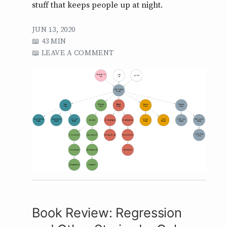
stuff that keeps people up at night.
JUN 13, 2020
43 MIN
LEAVE A COMMENT
Book Review: Regression