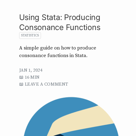
Using Stata: Producing
Consonance Functions
STATISTICS
A simple guide on how to produce
consonance functions in Stata.
JAN 1, 2024
16 MIN
LEAVE A COMMENT