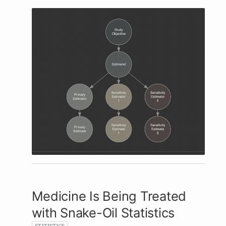
Medicine Is Being Treated
with Snake-Oil Statistics