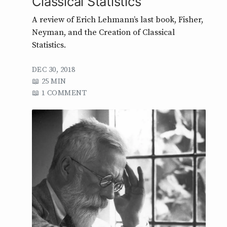
Classical Statistics
A review of Erich Lehmann’s last book, Fisher,
Neyman, and the Creation of Classical
Statistics.
DEC 30, 2018
25 MIN
1 COMMENT