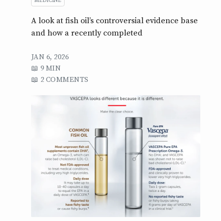
MEDICINE
A look at fish oil’s controversial evidence base
and how a recently completed
JAN 6, 2026
9 MIN
2 COMMENTS