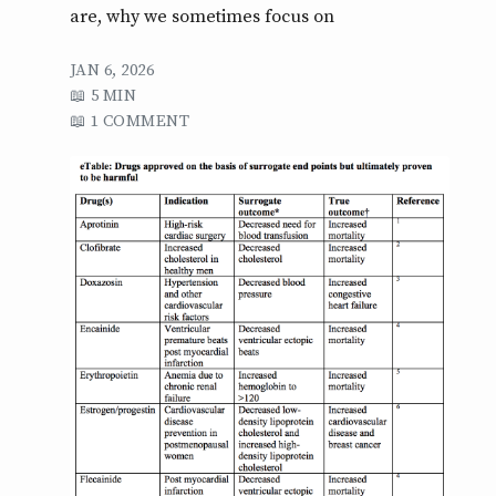
are, why we sometimes focus on
JAN 6, 2026
5 MIN
1 COMMENT