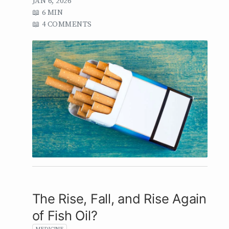
JAN 6, 2026
6 MIN
4 COMMENTS
The Rise, Fall, and Rise Again
of Fish Oil?