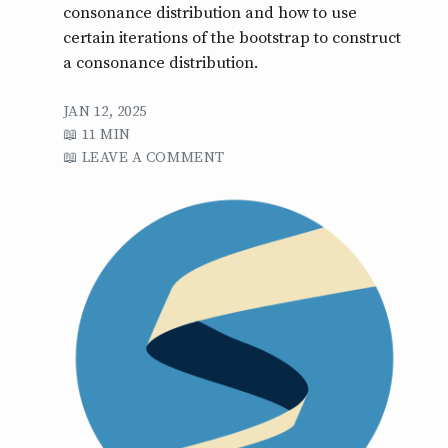
consonance distribution and how to use
certain iterations of the bootstrap to construct
a consonance distribution.
JAN 12, 2025
11 MIN
LEAVE A COMMENT