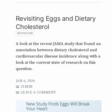
Revisiting Eggs and Dietary
Cholesterol
NUTRITION
A look at the recent JAMA study that found an
association between dietary cholesterol and
cardiovascular disease incidence along with a
look at the current state of research on this
question.
JAN 6, 2026
23 MIN
LEAVE A COMMENT