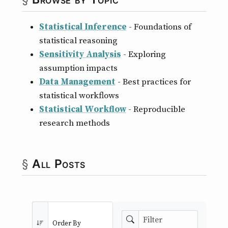
Statistical Inference
- Foundations of
statistical reasoning
Sensitivity Analysis
- Exploring
assumption impacts
Data Management
- Best practices for
statistical workflows
Statistical Workflow
- Reproducible
research methods
All Posts