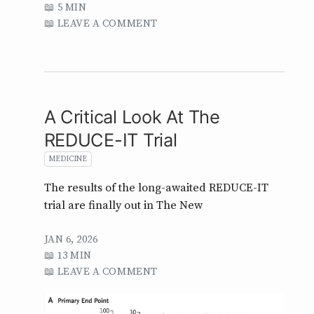
5 MIN
LEAVE A COMMENT
A Critical Look At The
REDUCE-IT Trial
MEDICINE
The results of the long-awaited REDUCE-IT
trial are finally out in The New
JAN 6, 2026
13 MIN
LEAVE A COMMENT